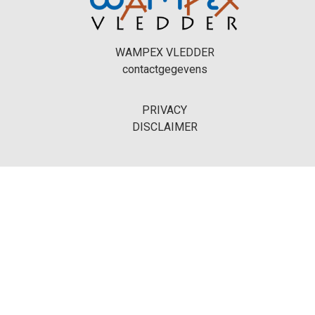
WAMPEX VLEDDER
contactgegevens
PRIVACY
DISCLAIMER