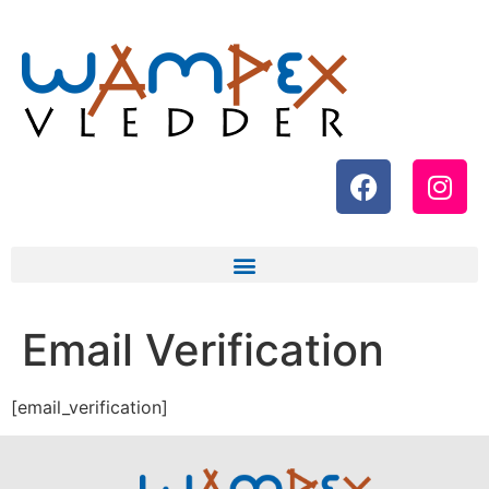
Email Verification
[email_verification]